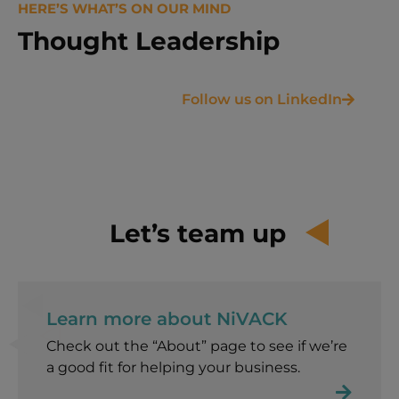
HERE’S WHAT’S ON OUR MIND
Thought Leadership
Follow us on LinkedIn
Let’s team up
Learn more about NiVACK​
Check out the “About” page to see if we’re
a good fit for helping your business.