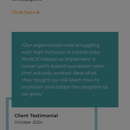
Click here
"Our organization was struggling
with high turnover in critical roles.
NiVACK helped us implement a
career path-based succession plan
that actually worked. Best of all,
they taught our HR team how to
maintain and adapt the program as
we grow."
Client Testimonial
October 2024