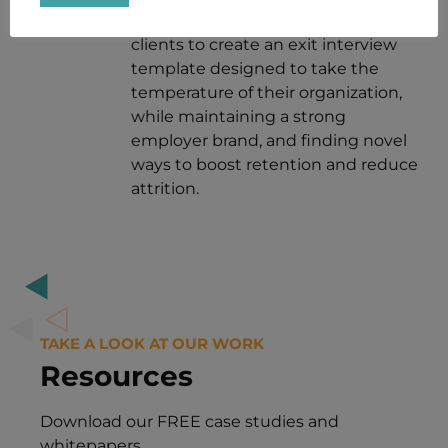
Talent.
NiVACK partners with our
clients to create an exit interview
template designed to take the
temperature of their organization,
while maintaining a strong
employer brand, and finding novel
ways to boost retention and reduce
attrition.
TAKE A LOOK AT OUR WORK
Resources
Download our FREE case studies and
whitepapers.