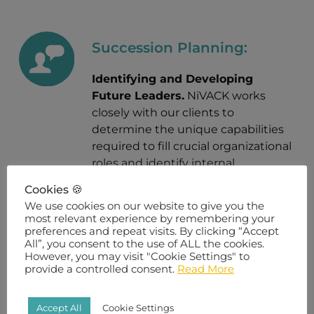
Succession Planning:
Identifying and Developing
Future Leaders.
NiVACK works
closely with our clients to
determine the unique capabilities
required to fill crucial organizational
roles and identify internal
employees ready for the next step
Cookies 🍪
in their career.
We use cookies on our website to give you the
most relevant experience by remembering your
preferences and repeat visits. By clicking “Accept
All”, you consent to the use of ALL the cookies.
However, you may visit "Cookie Settings" to
Employee Exit Interview
provide a controlled consent.
Read More
Program:
Accept All
Cookie Settings
Understand How to Retain Top