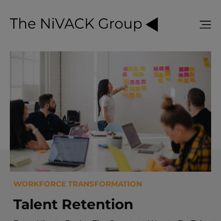
WORKFORCE TRANSFORMATION
Talent Retention