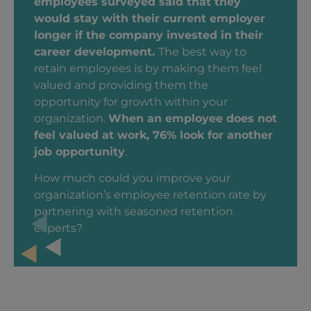
employees surveyed said that they
would stay with their current employer
longer if the company invested in their
career development.
The best way to
retain employees is by making them feel
valued and providing them the
opportunity for growth within your
organization.
When an employee does not
feel valued at work, 76% look for another
job opportunity
.
How much could you improve your
organization’s employee retention rate by
partnering with seasoned retention
experts?