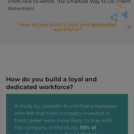
From Hire to Retire: The Smartest Way to Do Talent
Retention!
How do you build a loyal and dedicated
workforce?
How do you build a loyal and
dedicated workforce?
A study by LinkedIn found that employees
who felt that their company invested in
their career were more likely to stay with
the company. In the study,
93% of