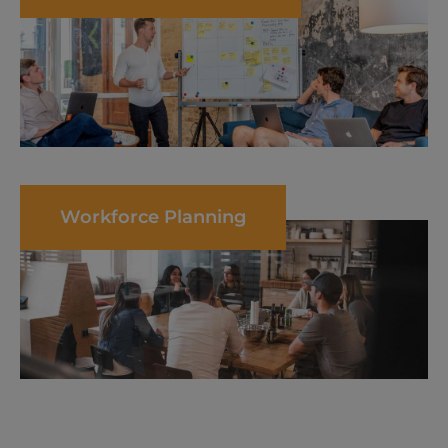
Workforce Planning