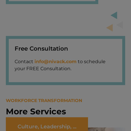
Free Consultation
Contact
info@nivack.com
to schedule
your FREE Consultation.
WORKFORCE TRANSFORMATION
More Services
Culture, Leadership, ...