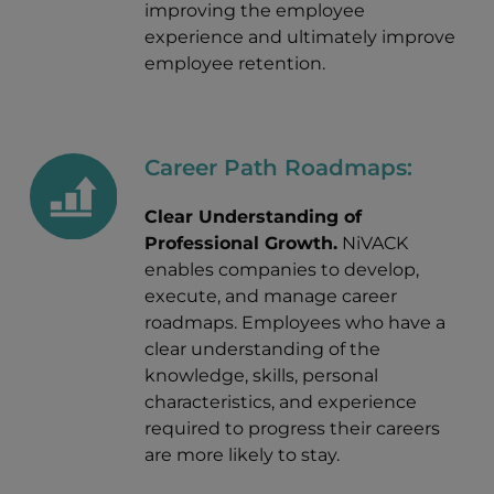
improving the employee
experience and ultimately improve
employee retention.
Career Path Roadmaps:
Clear Understanding of
Professional Growth.
NiVACK
enables companies to develop,
execute, and manage career
roadmaps. Employees who have a
clear understanding of the
knowledge, skills, personal
characteristics, and experience
required to progress their careers
are more likely to stay.