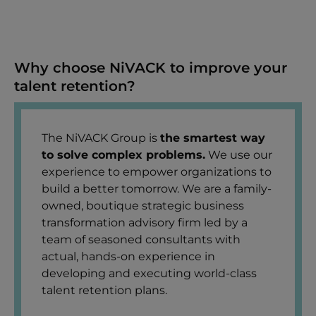
Why choose NiVACK to improve your
talent retention?
The NiVACK Group is
the smartest way
to solve complex problems.
We use our
experience to empower organizations to
build a better tomorrow. We are a family-
owned, boutique strategic business
transformation advisory firm led by a
team of seasoned consultants with
actual, hands-on experience in
developing and executing world-class
talent retention plans.