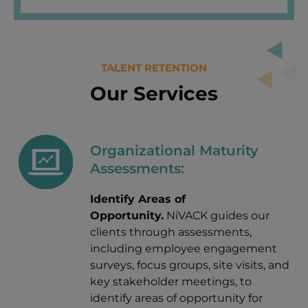
TALENT RETENTION
Our Services
Organizational Maturity
Assessments:
Identify Areas of
Opportunity.
NiVACK guides our
clients through assessments,
including employee engagement
surveys, focus groups, site visits, and
key stakeholder meetings, to
identify areas of opportunity for