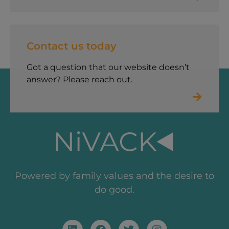
Contact us today
Got a question that our website doesn’t
answer? Please reach out.
Powered by family values and the desire to
do good.